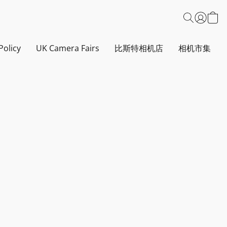
Policy
UK Camera Fairs
比斯特相机店
相机市集