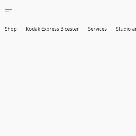
Shop
Kodak Express Bicester
Services
Studio a