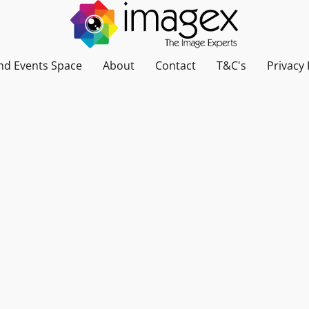
nd Events Space
About
Contact
T&C's
Privacy 