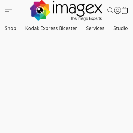
Shop
Kodak Express Bicester
Services
Studio a