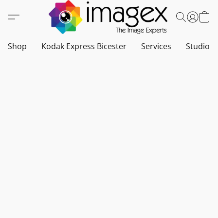
Shop
Kodak Express Bicester
Services
Studio a