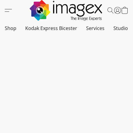
Shop
Kodak Express Bicester
Services
Studio a