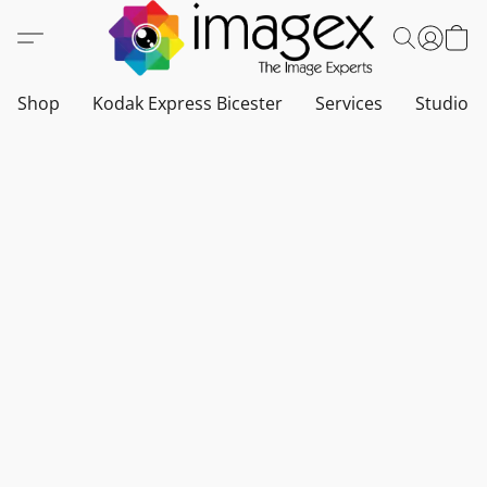
Shop
Kodak Express Bicester
Services
Studio a